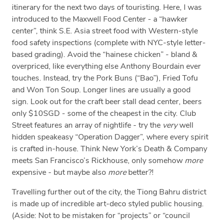
itinerary for the next two days of touristing. Here, I was
introduced to the Maxwell Food Center - a “hawker
center”, think S.E. Asia street food with Western-style
food safety inspections (complete with NYC-style letter-
based grading). Avoid the “hainese chicken” - bland &
overpriced, like everything else Anthony Bourdain ever
touches. Instead, try the Pork Buns (“Bao”), Fried Tofu
and Won Ton Soup. Longer lines are usually a good
sign. Look out for the craft beer stall dead center, beers
only $10SGD - some of the cheapest in the city. Club
Street features an array of nightlife - try the
very
well
hidden speakeasy “Operation Dagger”, where every spirit
is crafted in-house. Think New York’s Death & Company
meets San Francisco’s Rickhouse, only somehow
more
expensive - but maybe also
more
better?!
Travelling further out of the city, the Tiong Bahru district
is made up of incredible art-deco styled public housing.
(Aside: Not to be mistaken for “projects” or “council